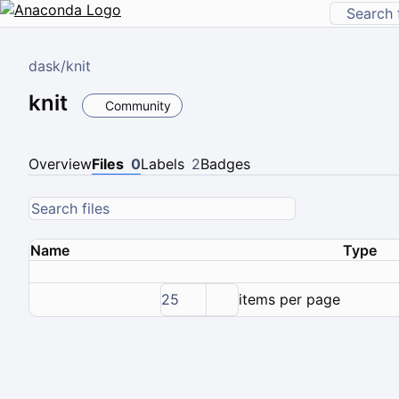
dask
/
knit
knit
Community
Overview
Files
0
Labels
2
Badges
Name
Type
25
items per page