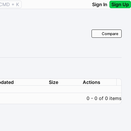
CMD + K
Sign In
Sign Up
Compare
dated
Size
Actions
0 - 0 of 0 items