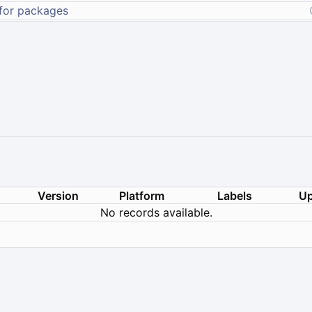
Version
Platform
Labels
Up
No records available.