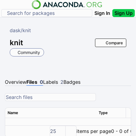
Sign In
Sign Up
dask
/
knit
knit
Compare
Community
Overview
Files
0
Labels
2
Badges
Name
Type
Ver
25
items per page
0 - 0 of 0