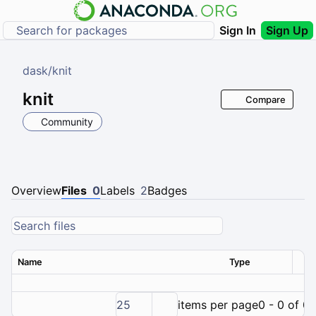
Sign In
Sign Up
dask
/
knit
knit
Compare
Community
Overview
Files
0
Labels
2
Badges
Name
Type
Ver
25
items per page
0 - 0 of 0