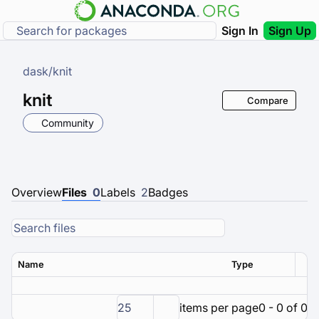
Sign In
Sign Up
dask
/
knit
knit
Compare
Community
Overview
Files
0
Labels
2
Badges
Name
Type
Ver
25
items per page
0 - 0 of 0 