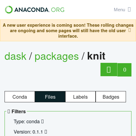
Menu
A new user experience is coming soon! These rolling changes
are ongoing and some pages will still have the old user
interface.
dask
/
packages
/
knit
0
Conda
Files
Labels
Badges
Filters
Type: conda
Version: 0.1.1