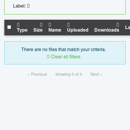
Label:
La
Type
Size
Name
Uploaded
Downloads
There are no files that match your criteria.
Clear all filters
« Previous
showing 0 of 0
Next »