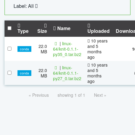
Label: All
Name
Type
Size
Uploaded
Downlo
10 years
|
linux-
22.0
and 5
64/knit-0.1.1-
1
conda
MB
months
py35_0.tar.bz2
ago
10 years
|
linux-
22.0
and 5
64/knit-0.1.1-
conda
MB
months
py27_0.tar.bz2
ago
« Previous
showing 1 of 1
Next »