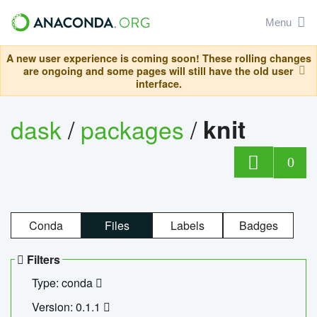
Menu
A new user experience is coming soon! These rolling changes
are ongoing and some pages will still have the old user
interface.
dask
/
packages
/
knit
0
Conda
Files
Labels
Badges
Filters
Type: conda
Version: 0.1.1