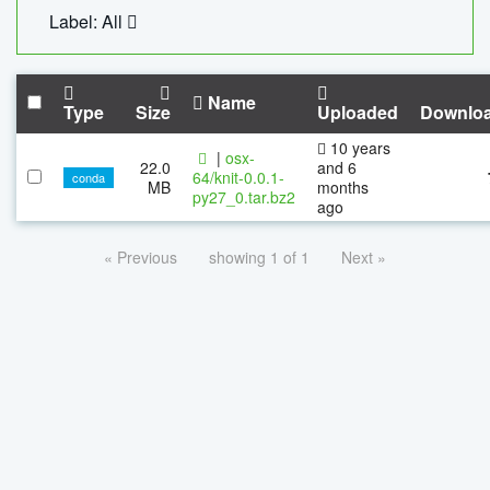
Label: All
Name
Type
Size
Uploaded
Downlo
10 years
|
osx-
22.0
and 6
64/knit-0.0.1-
conda
MB
months
py27_0.tar.bz2
ago
« Previous
showing 1 of 1
Next »