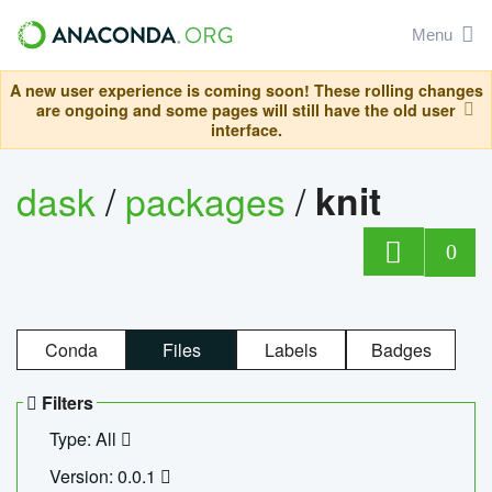
Menu
A new user experience is coming soon! These rolling changes
are ongoing and some pages will still have the old user
interface.
dask
/
packages
/
knit
0
Conda
Files
Labels
Badges
Filters
Type: All
Version: 0.0.1