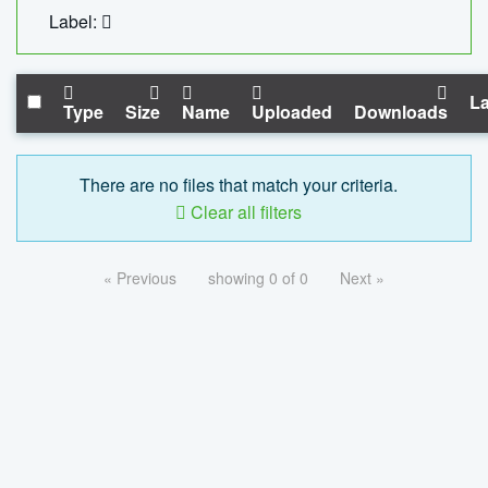
Label:
La
Type
Size
Name
Uploaded
Downloads
There are no files that match your criteria.
Clear all filters
« Previous
showing 0 of 0
Next »