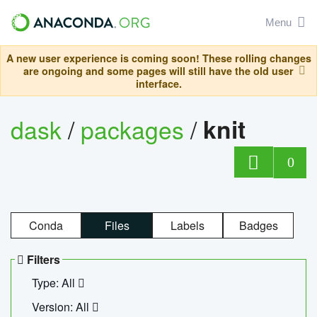
Menu
A new user experience is coming soon! These rolling changes
are ongoing and some pages will still have the old user
interface.
dask
/
packages
/
knit
0
Conda
Files
Labels
Badges
Filters
Type: All
Version: All