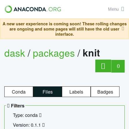
Menu
A new user experience is coming soon! These rolling changes
are ongoing and some pages will still have the old user
interface.
dask
/
packages
/
knit
0
Conda
Files
Labels
Badges
Filters
Type: conda
Version: 0.1.1