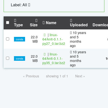
Label: All
Name
Type
Size
Uploaded
Downlo
10 years
|
linux-
22.0
and 5
64/knit-0.1.1-
conda
MB
months
py27_0.tar.bz2
ago
10 years
|
linux-
22.0
and 5
64/knit-0.1.1-
1
conda
MB
months
py35_0.tar.bz2
ago
« Previous
showing 1 of 1
Next »