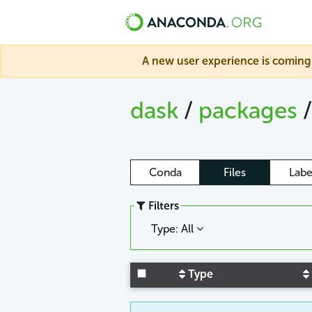
A new user experience is coming 
dask
/
packages
Conda
Files
Labe
Filters
Type: All
Type