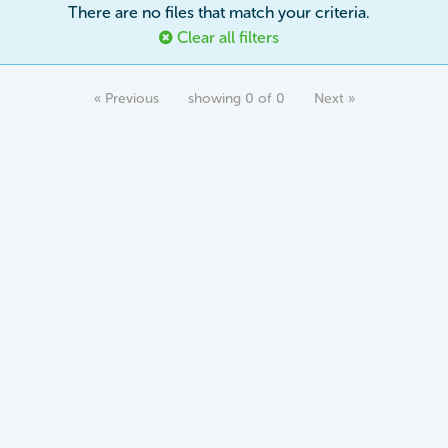
There are no files that match your criteria.
Clear all filters
« Previous
showing 0 of 0
Next »