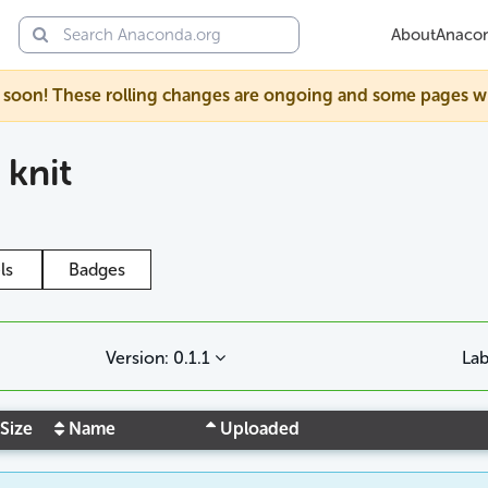
About
Anaco
soon! These rolling changes are ongoing and some pages will s
/
knit
ls
Badges
Version: 0.1.1
Lab
Size
Name
Uploaded