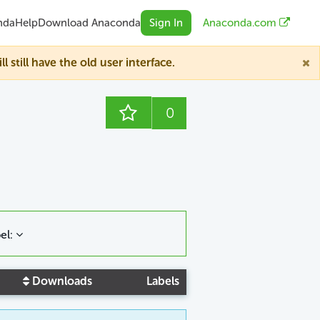
nda
Help
Download Anaconda
Sign In
Anaconda.com
till have the old user interface.
0
el:
Downloads
Labels