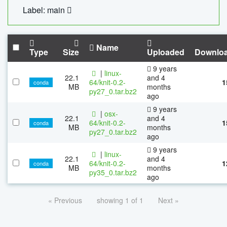
Label: main
Name
Type
Size
Uploaded
Downlo
9 years
|
linux-
22.1
and 4
64/knit-0.2-
1
conda
MB
months
py27_0.tar.bz2
ago
9 years
|
osx-
22.1
and 4
64/knit-0.2-
1
conda
MB
months
py27_0.tar.bz2
ago
9 years
|
linux-
22.1
and 4
64/knit-0.2-
1
conda
MB
months
py35_0.tar.bz2
ago
« Previous
showing 1 of 1
Next »