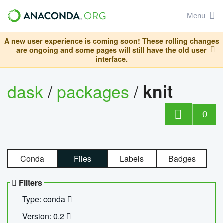
Menu
A new user experience is coming soon! These rolling changes
are ongoing and some pages will still have the old user
interface.
dask
/
packages
/
knit
0
Conda
Files
Labels
Badges
Filters
Type: conda
Version: 0.2