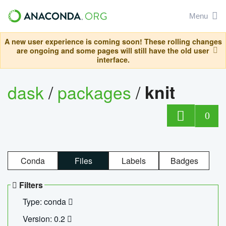
Menu
A new user experience is coming soon! These rolling changes
are ongoing and some pages will still have the old user
interface.
dask
/
packages
/
knit
0
Conda
Files
Labels
Badges
Filters
Type: conda
Version: 0.2