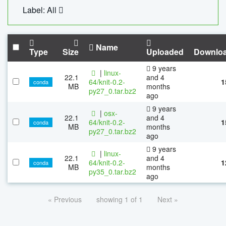
Label: All
Name
Type
Size
Uploaded
Downlo
9 years
|
linux-
22.1
and 4
64/knit-0.2-
1
conda
MB
months
py27_0.tar.bz2
ago
9 years
|
osx-
22.1
and 4
64/knit-0.2-
1
conda
MB
months
py27_0.tar.bz2
ago
9 years
|
linux-
22.1
and 4
64/knit-0.2-
1
conda
MB
months
py35_0.tar.bz2
ago
« Previous
showing 1 of 1
Next »