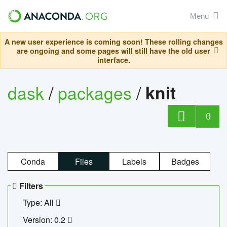
Menu
A new user experience is coming soon! These rolling changes
are ongoing and some pages will still have the old user
interface.
dask
/
packages
/
knit
0
Conda
Files
Labels
Badges
Filters
Type: All
Version: 0.2