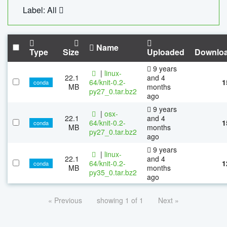
Label: All
Name
Type
Size
Uploaded
Downlo
9 years
|
linux-
22.1
and 4
64/knit-0.2-
1
conda
MB
months
py27_0.tar.bz2
ago
9 years
|
osx-
22.1
and 4
64/knit-0.2-
1
conda
MB
months
py27_0.tar.bz2
ago
9 years
|
linux-
22.1
and 4
64/knit-0.2-
1
conda
MB
months
py35_0.tar.bz2
ago
« Previous
showing 1 of 1
Next »