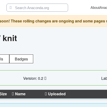
About
Ana
oon! These rolling changes are ongoing and some pages will 
/
knit
ls
Badges
Version: 0.2
Lab
Size
Name
Uploaded