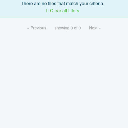
There are no files that match your criteria.
Clear all filters
« Previous
showing 0 of 0
Next »