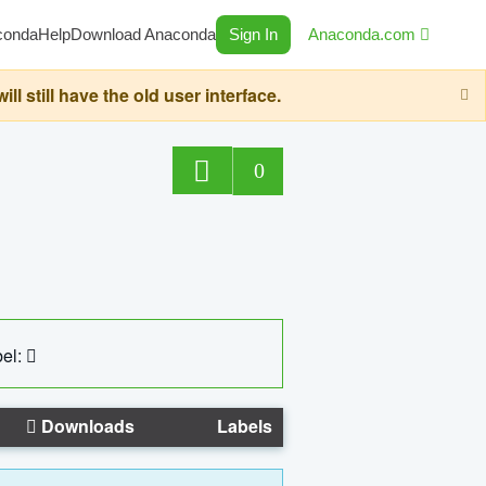
conda
Help
Download Anaconda
Sign In
Anaconda.com
still have the old user interface.
0
el:
Downloads
Labels