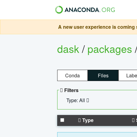
A new user experience is coming s
dask
/
packages
Conda
Files
Labe
Filters
Type: All
Type