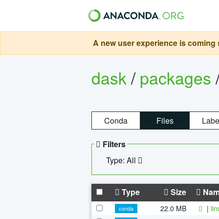
A new user experience is coming s
dask
/
packages
Conda
Files
Labe
Filters
Type: All
Type
Size
Nam
22.0 MB
|
li
conda