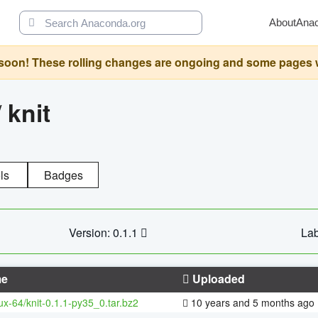
About
Ana
oon! These rolling changes are ongoing and some pages will 
/
knit
ls
Badges
Version: 0.1.1
Lab
e
Uploaded
nux-64/knit-0.1.1-py35_0.tar.bz2
10 years and 5 months ago