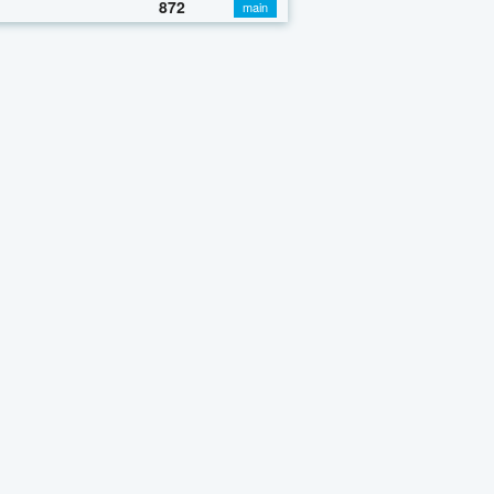
872
main