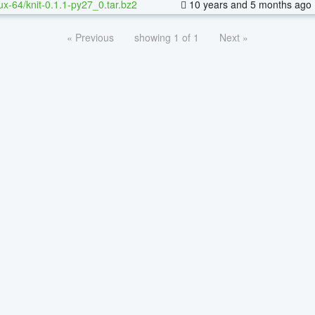
nux-64/knit-0.1.1-py27_0.tar.bz2
10 years and 5 months ago
« Previous
showing 1 of 1
Next »