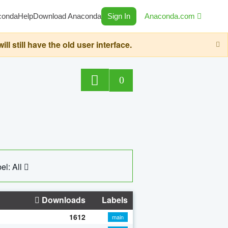
conda
Help
Download Anaconda
Sign In
Anaconda.com
still have the old user interface.
0
el: All
Downloads
Labels
1612
main