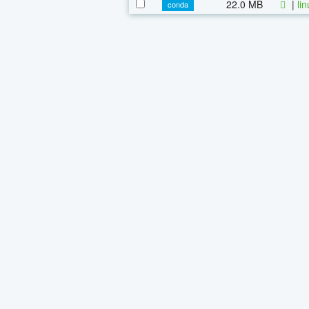
22.0 MB
|
li
conda