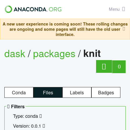
Menu
A new user experience is coming soon! These rolling changes
are ongoing and some pages will still have the old user
interface.
dask
/
packages
/
knit
0
Conda
Files
Labels
Badges
Filters
Type: conda
Version: 0.0.1