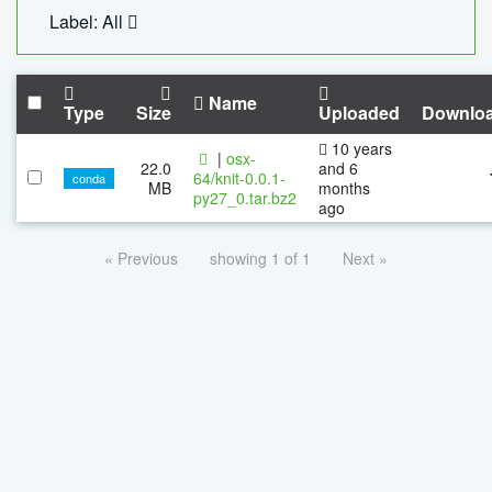
Label: All
Name
Type
Size
Uploaded
Downlo
10 years
|
osx-
22.0
and 6
64/knit-0.0.1-
conda
MB
months
py27_0.tar.bz2
ago
« Previous
showing 1 of 1
Next »