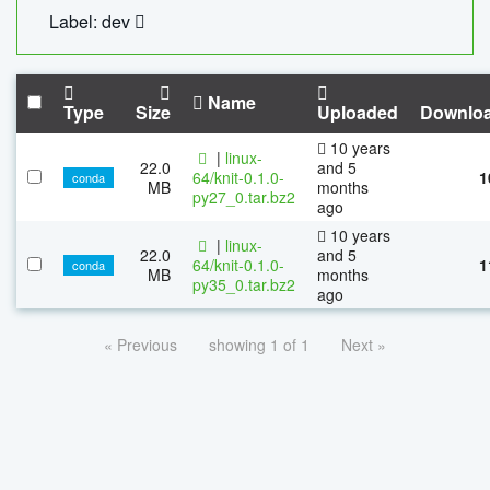
Label: dev
Name
Type
Size
Uploaded
Downlo
10 years
|
linux-
22.0
and 5
64/knit-0.1.0-
1
conda
MB
months
py27_0.tar.bz2
ago
10 years
|
linux-
22.0
and 5
64/knit-0.1.0-
1
conda
MB
months
py35_0.tar.bz2
ago
« Previous
showing 1 of 1
Next »