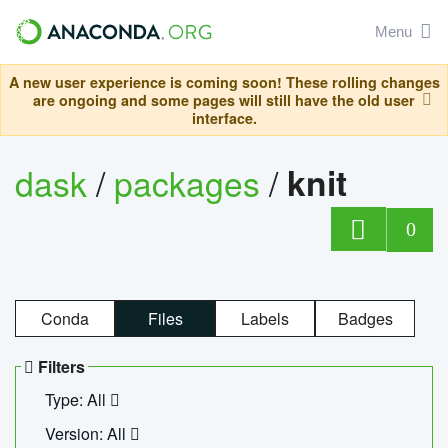
Menu
A new user experience is coming soon! These rolling changes
are ongoing and some pages will still have the old user
interface.
dask
/
packages
/
knit
0
Conda
Files
Labels
Badges
Filters
Type: All
Version: All