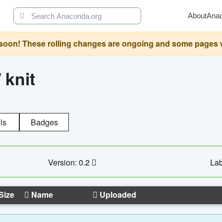
About
Ana
oon! These rolling changes are ongoing and some pages will 
/
knit
ls
Badges
Version: 0.2
Lab
Size
Name
Uploaded