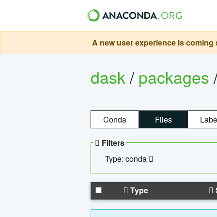
A new user experience is coming s
dask
/
packages
Conda
Files
Labe
Filters
Type: conda
Type