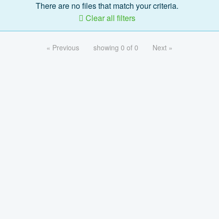
There are no files that match your criteria.
Clear all filters
« Previous
showing 0 of 0
Next »