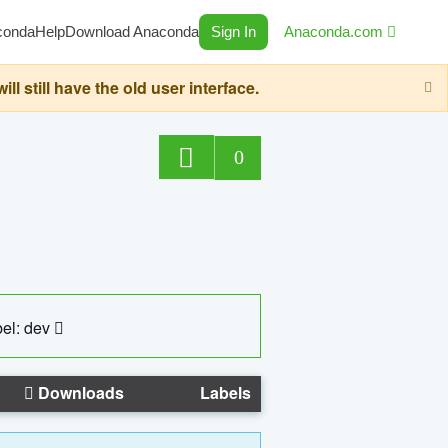
conda
Help
Download Anaconda
Sign In
Anaconda.com
still have the old user interface.
0
el: dev
Downloads
Labels