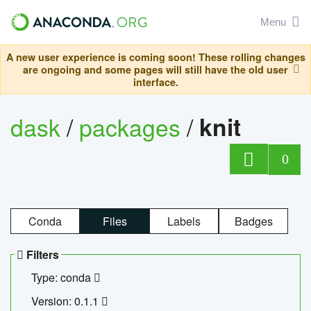
Menu
A new user experience is coming soon! These rolling changes
are ongoing and some pages will still have the old user
interface.
dask
/
packages
/
knit
0
Conda
Files
Labels
Badges
Filters
Type: conda
Version: 0.1.1