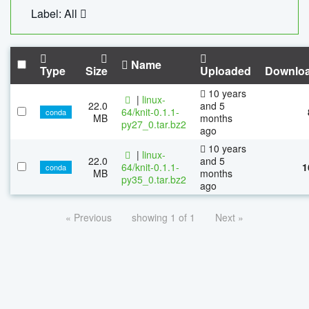
Label: All
Name
Type
Size
Uploaded
Downlo
10 years
|
linux-
22.0
and 5
64/knit-0.1.1-
conda
MB
months
py27_0.tar.bz2
ago
10 years
|
linux-
22.0
and 5
64/knit-0.1.1-
1
conda
MB
months
py35_0.tar.bz2
ago
« Previous
showing 1 of 1
Next »