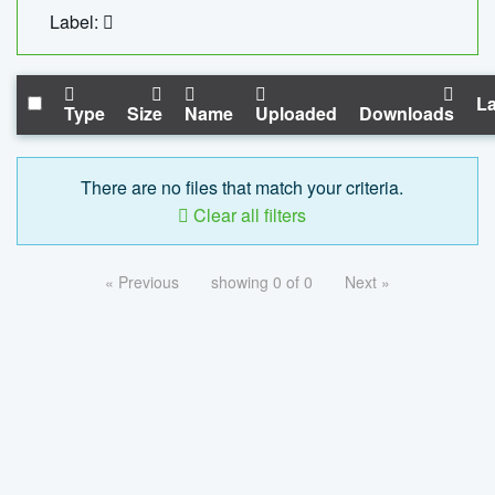
Label:
La
Type
Size
Name
Uploaded
Downloads
There are no files that match your criteria.
Clear all filters
« Previous
showing 0 of 0
Next »