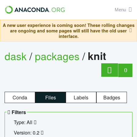
Menu
A new user experience is coming soon! These rolling changes
are ongoing and some pages will still have the old user
interface.
dask
/
packages
/
knit
0
Conda
Files
Labels
Badges
Filters
Type: All
Version: 0.2