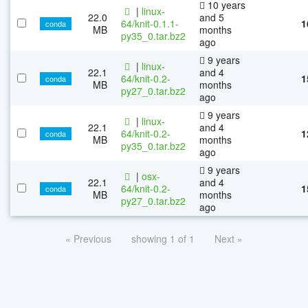
10 years
|
linux-
22.0
and 5
64/knit-0.1.1-
1
conda
MB
months
py35_0.tar.bz2
ago
9 years
|
linux-
22.1
and 4
64/knit-0.2-
1
conda
MB
months
py27_0.tar.bz2
ago
9 years
|
linux-
22.1
and 4
64/knit-0.2-
1
conda
MB
months
py35_0.tar.bz2
ago
9 years
|
osx-
22.1
and 4
64/knit-0.2-
1
conda
MB
months
py27_0.tar.bz2
ago
« Previous
showing 1 of 1
Next »