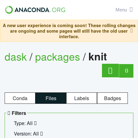
Menu
A new user experience is coming soon! These rolling changes
are ongoing and some pages will still have the old user
interface.
dask
/
packages
/
knit
0
Conda
Files
Labels
Badges
Filters
Type: All
Version: All