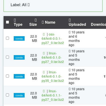
Label: All
Name
Type
Size
Uploaded
Downlo
10 years
|
osx-
22.0
and 6
64/knit-0.0.1-
conda
MB
months
py27_0.tar.bz2
ago
10 years
|
linux-
22.0
and 5
64/knit-0.1.0-
1
conda
MB
months
py27_0.tar.bz2
ago
10 years
|
linux-
22.0
and 5
64/knit-0.1.0-
1
conda
MB
months
py35_0.tar.bz2
ago
10 years
|
linux-
22.0
and 5
64/knit-0.1.1-
conda
MB
months
py27_0.tar.bz2
ago