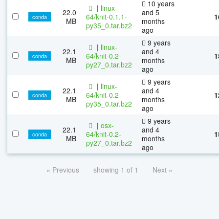
10 years
|
linux-
22.0
and 5
64/knit-0.1.1-
1
conda
MB
months
py35_0.tar.bz2
ago
9 years
|
linux-
22.1
and 4
64/knit-0.2-
1
conda
MB
months
py27_0.tar.bz2
ago
9 years
|
linux-
22.1
and 4
64/knit-0.2-
1
conda
MB
months
py35_0.tar.bz2
ago
9 years
|
osx-
22.1
and 4
64/knit-0.2-
1
conda
MB
months
py27_0.tar.bz2
ago
« Previous
showing 1 of 1
Next »