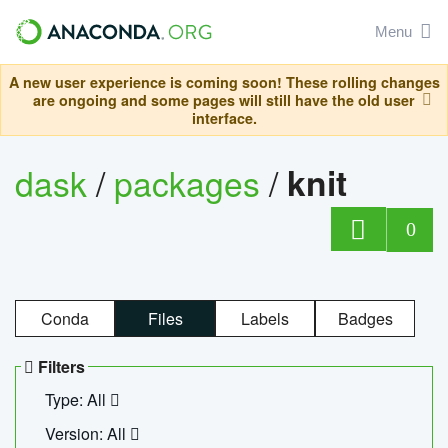
Menu
A new user experience is coming soon! These rolling changes
are ongoing and some pages will still have the old user
interface.
dask
/
packages
/
knit
0
Conda
Files
Labels
Badges
Filters
Type: All
Version: All