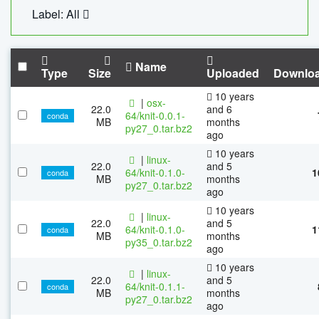
Label: All
Name
Type
Size
Uploaded
Downlo
10 years
|
osx-
22.0
and 6
64/knit-0.0.1-
conda
MB
months
py27_0.tar.bz2
ago
10 years
|
linux-
22.0
and 5
64/knit-0.1.0-
1
conda
MB
months
py27_0.tar.bz2
ago
10 years
|
linux-
22.0
and 5
64/knit-0.1.0-
1
conda
MB
months
py35_0.tar.bz2
ago
10 years
|
linux-
22.0
and 5
64/knit-0.1.1-
conda
MB
months
py27_0.tar.bz2
ago