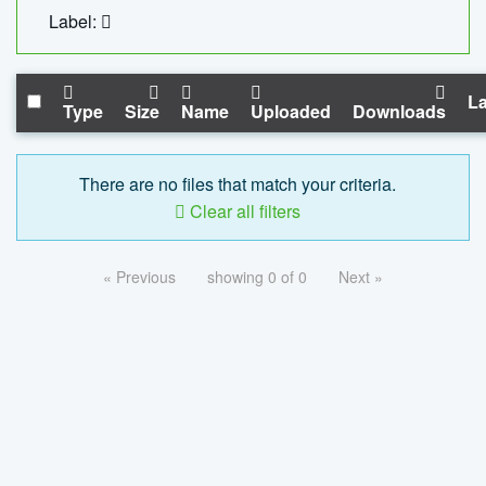
Label:
La
Type
Size
Name
Uploaded
Downloads
There are no files that match your criteria.
Clear all filters
« Previous
showing 0 of 0
Next »