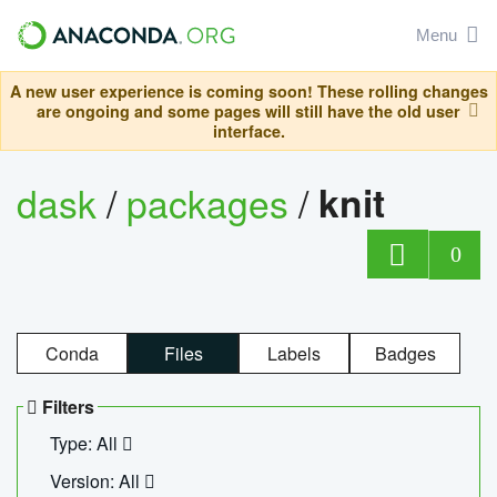
Menu
A new user experience is coming soon! These rolling changes
are ongoing and some pages will still have the old user
interface.
dask
/
packages
/
knit
0
Conda
Files
Labels
Badges
Filters
Type: All
Version: All