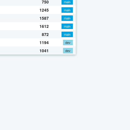
750
main
1245
main
1587
main
1612
main
872
main
1194
dev
1041
dev