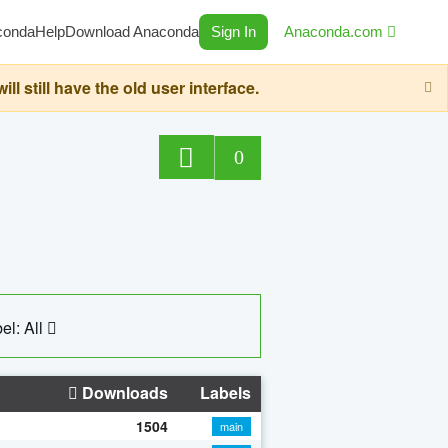
conda
Help
Download Anaconda
Sign In
Anaconda.com
still have the old user interface.
0
el: All
Downloads
Labels
1504
main