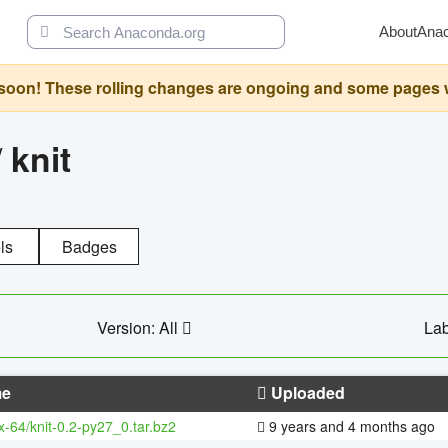
About
Ana
oon! These rolling changes are ongoing and some pages will 
/
knit
ls
Badges
Version: All
Lab
e
Uploaded
x-64/knit-0.2-py27_0.tar.bz2
9 years and 4 months ago