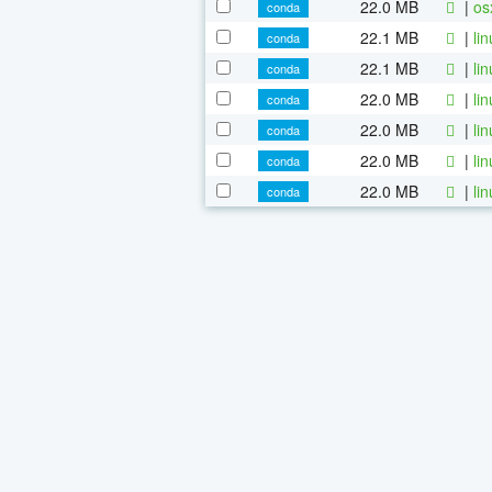
22.0 MB
|
os
conda
22.1 MB
|
li
conda
22.1 MB
|
li
conda
22.0 MB
|
li
conda
22.0 MB
|
li
conda
22.0 MB
|
li
conda
22.0 MB
|
li
conda