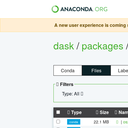
A new user experience is coming s
dask
/
packages
Conda
Files
Labe
Filters
Type: All
Type
Size
Nam
22.1 MB
|
os
conda