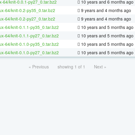
x-64/knit-0.0.1-py27_0.tar.bz2
10 years and 6 months ago
nux-64/knit-0.2-py35_0.tar.bz2
9 years and 4 months ago
nux-64/knit-0.2-py27_0.tar.bz2
9 years and 4 months ago
nux-64/knit-0.1.1-py35_0.tar.bz2
10 years and 5 months ago
nux-64/knit-0.1.1-py27_0.tar.bz2
10 years and 5 months ago
nux-64/knit-0.1.0-py35_0.tar.bz2
10 years and 5 months ago
nux-64/knit-0.1.0-py27_0.tar.bz2
10 years and 5 months ago
« Previous
showing 1 of 1
Next »