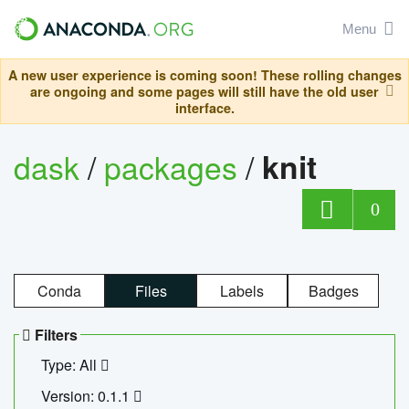
Menu
A new user experience is coming soon! These rolling changes
are ongoing and some pages will still have the old user
interface.
dask
/
packages
/
knit
0
Conda
Files
Labels
Badges
Filters
Type: All
Version: 0.1.1