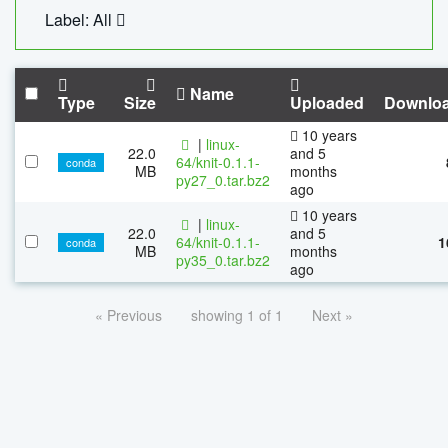
Label: All
Name
Type
Size
Uploaded
Downlo
10 years
|
linux-
22.0
and 5
64/knit-0.1.1-
conda
MB
months
py27_0.tar.bz2
ago
10 years
|
linux-
22.0
and 5
64/knit-0.1.1-
1
conda
MB
months
py35_0.tar.bz2
ago
« Previous
showing 1 of 1
Next »