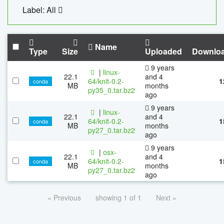
Label: All
Name
Type
Size
Uploaded
Downlo
9 years
|
linux-
22.1
and 4
64/knit-0.2-
1
conda
MB
months
py35_0.tar.bz2
ago
9 years
|
linux-
22.1
and 4
64/knit-0.2-
1
conda
MB
months
py27_0.tar.bz2
ago
9 years
|
osx-
22.1
and 4
64/knit-0.2-
1
conda
MB
months
py27_0.tar.bz2
ago
« Previous
showing 1 of 1
Next »