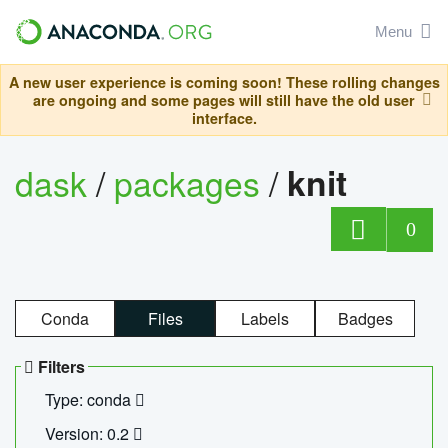
Menu
A new user experience is coming soon! These rolling changes
are ongoing and some pages will still have the old user
interface.
dask
/
packages
/
knit
0
Conda
Files
Labels
Badges
Filters
Type: conda
Version: 0.2