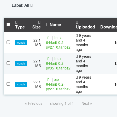
Label: All
Name
Type
Size
Uploaded
Downlo
9 years
|
linux-
22.1
and 4
64/knit-0.2-
1
conda
MB
months
py27_0.tar.bz2
ago
9 years
|
linux-
22.1
and 4
64/knit-0.2-
1
conda
MB
months
py35_0.tar.bz2
ago
9 years
|
osx-
22.1
and 4
64/knit-0.2-
1
conda
MB
months
py27_0.tar.bz2
ago
« Previous
showing 1 of 1
Next »