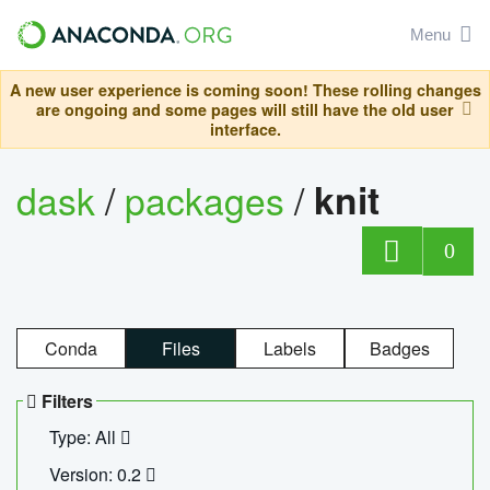
Menu
A new user experience is coming soon! These rolling changes
are ongoing and some pages will still have the old user
interface.
dask
/
packages
/
knit
0
Conda
Files
Labels
Badges
Filters
Type: All
Version: 0.2