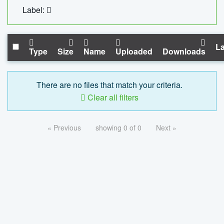
Label:
La
Type
Size
Name
Uploaded
Downloads
There are no files that match your criteria.
Clear all filters
« Previous
showing 0 of 0
Next »