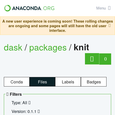
Menu
A new user experience is coming soon! These rolling changes
are ongoing and some pages will still have the old user
interface.
dask
/
packages
/
knit
0
Conda
Files
Labels
Badges
Filters
Type: All
Version: 0.1.1