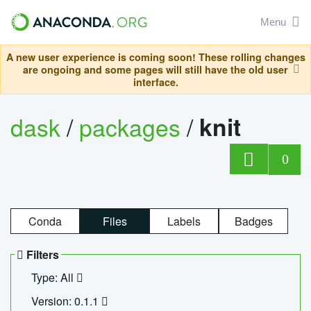
Menu
A new user experience is coming soon! These rolling changes
are ongoing and some pages will still have the old user
interface.
dask
/
packages
/
knit
0
Conda
Files
Labels
Badges
Filters
Type: All
Version: 0.1.1