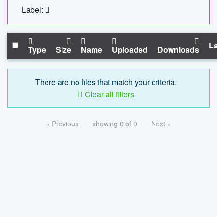
Label:
La
Type
Size
Name
Uploaded
Downloads
There are no files that match your criteria.
Clear all filters
« Previous
showing 0 of 0
Next »