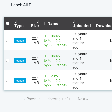
Label: All
Name
Type
Size
Uploaded
Downlo
9 years
|
linux-
22.1
and 4
64/knit-0.2-
1
conda
MB
months
py35_0.tar.bz2
ago
9 years
|
linux-
22.1
and 4
64/knit-0.2-
1
conda
MB
months
py27_0.tar.bz2
ago
9 years
|
osx-
22.1
and 4
64/knit-0.2-
1
conda
MB
months
py27_0.tar.bz2
ago
« Previous
showing 1 of 1
Next »