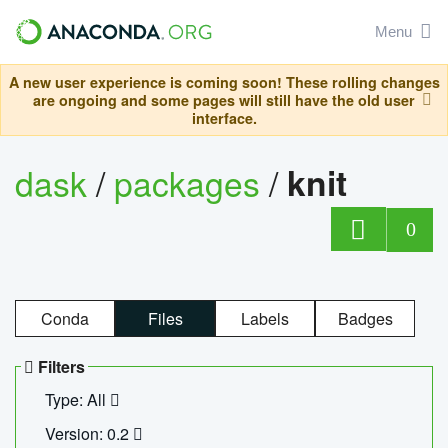
Menu
A new user experience is coming soon! These rolling changes
are ongoing and some pages will still have the old user
interface.
dask
/
packages
/
knit
0
Conda
Files
Labels
Badges
Filters
Type: All
Version: 0.2