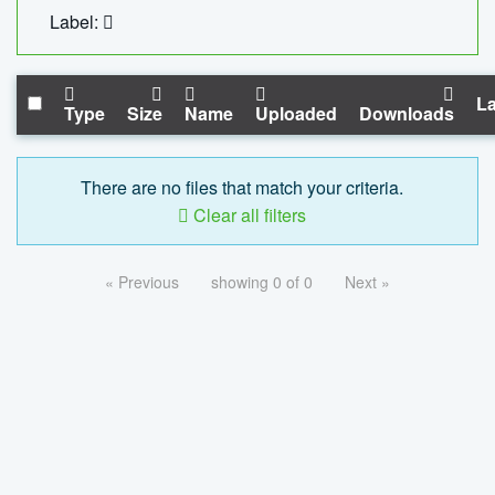
Label:
La
Type
Size
Name
Uploaded
Downloads
There are no files that match your criteria.
Clear all filters
« Previous
showing 0 of 0
Next »