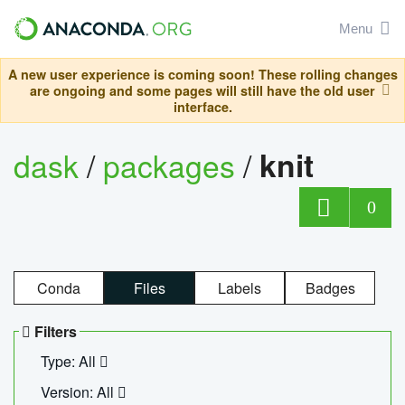
Menu
A new user experience is coming soon! These rolling changes
are ongoing and some pages will still have the old user
interface.
dask
/
packages
/
knit
0
Conda
Files
Labels
Badges
Filters
Type: All
Version: All