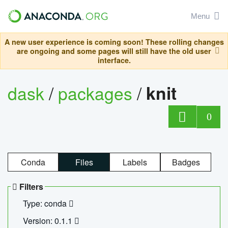
Menu
A new user experience is coming soon! These rolling changes
are ongoing and some pages will still have the old user
interface.
dask
/
packages
/
knit
0
Conda
Files
Labels
Badges
Filters
Type: conda
Version: 0.1.1