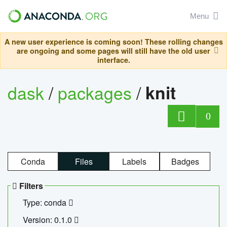
Menu
A new user experience is coming soon! These rolling changes
are ongoing and some pages will still have the old user
interface.
dask
/
packages
/
knit
0
Conda
Files
Labels
Badges
Filters
Type: conda
Version: 0.1.0