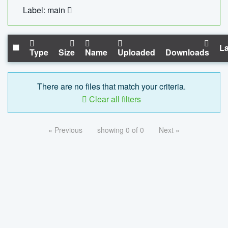
Label: main
La
Type
Size
Name
Uploaded
Downloads
There are no files that match your criteria.
Clear all filters
« Previous
showing 0 of 0
Next »