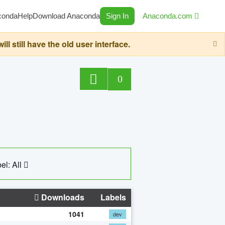
conda
Help
Download Anaconda
Sign In
Anaconda.com
still have the old user interface.
0
el: All
Downloads
Labels
1041
dev