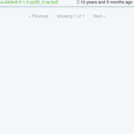
nux-64/knit-0.1.0-py35_0.tar.bz2
10 years and 5 months ago
« Previous
showing 1 of 1
Next »