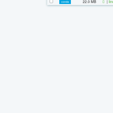
22.0 MB
|
li
conda