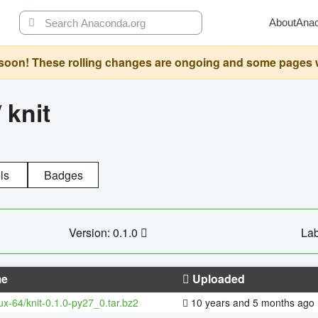
About
Ana
oon! These rolling changes are ongoing and some pages will 
/
knit
ls
Badges
Version: 0.1.0
Lab
e
Uploaded
nux-64/knit-0.1.0-py27_0.tar.bz2
10 years and 5 months ago