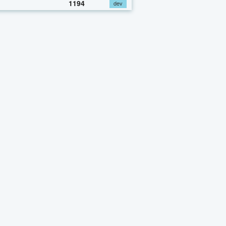
1194
dev