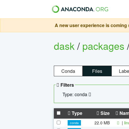
A new user experience is coming s
dask
/
packages
Conda
Files
Labe
Filters
Type: conda
Type
Size
Nam
22.0 MB
|
li
conda