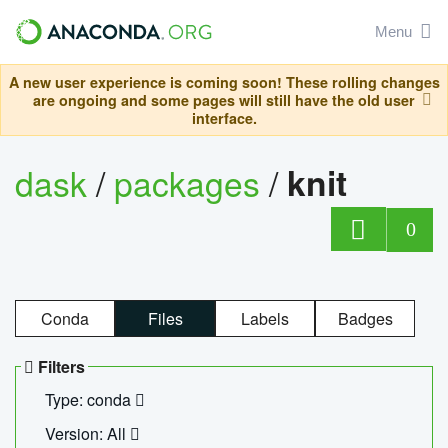
Menu
A new user experience is coming soon! These rolling changes
are ongoing and some pages will still have the old user
interface.
dask
/
packages
/
knit
0
Conda
Files
Labels
Badges
Filters
Type: conda
Version: All