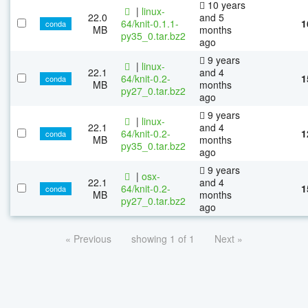
10 years
|
linux-
22.0
and 5
64/knit-0.1.1-
1
conda
MB
months
py35_0.tar.bz2
ago
9 years
|
linux-
22.1
and 4
64/knit-0.2-
1
conda
MB
months
py27_0.tar.bz2
ago
9 years
|
linux-
22.1
and 4
64/knit-0.2-
1
conda
MB
months
py35_0.tar.bz2
ago
9 years
|
osx-
22.1
and 4
64/knit-0.2-
1
conda
MB
months
py27_0.tar.bz2
ago
« Previous
showing 1 of 1
Next »