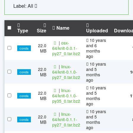
Label: All
Name
Type
Size
Uploaded
Downlo
10 years
|
osx-
22.0
and 6
64/knit-0.0.1-
conda
MB
months
py27_0.tar.bz2
ago
10 years
|
linux-
22.0
and 5
64/knit-0.1.0-
1
conda
MB
months
py27_0.tar.bz2
ago
10 years
|
linux-
22.0
and 5
64/knit-0.1.0-
1
conda
MB
months
py35_0.tar.bz2
ago
10 years
|
linux-
22.0
and 5
64/knit-0.1.1-
conda
MB
months
py27_0.tar.bz2
ago