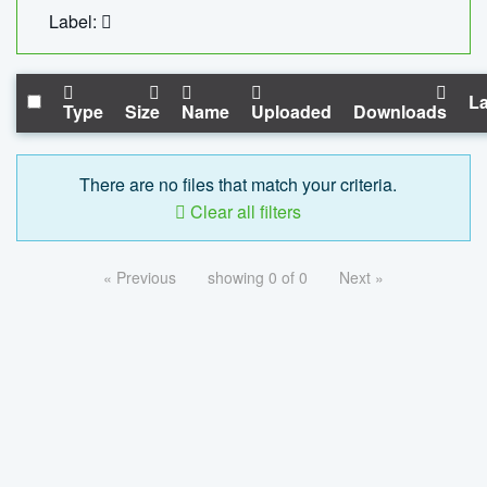
Label:
La
Type
Size
Name
Uploaded
Downloads
There are no files that match your criteria.
Clear all filters
« Previous
showing 0 of 0
Next »