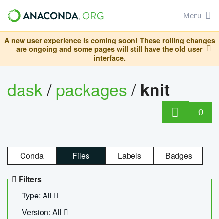
Menu
A new user experience is coming soon! These rolling changes
are ongoing and some pages will still have the old user
interface.
dask
/
packages
/
knit
0
Conda
Files
Labels
Badges
Filters
Type: All
Version: All