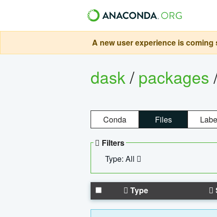
A new user experience is coming s
dask
/
packages
Conda
Files
Labe
Filters
Type: All
Type