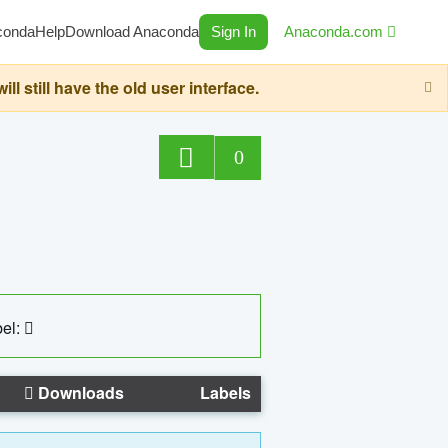
conda
Help
Download Anaconda
Sign In
Anaconda.com
still have the old user interface.
0
el:
Downloads
Labels