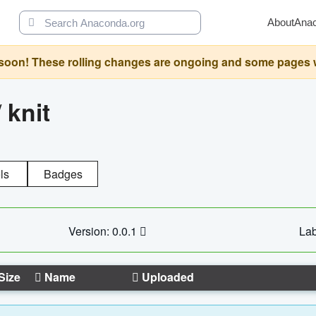
About
Ana
oon! These rolling changes are ongoing and some pages will 
/
knit
ls
Badges
Version: 0.0.1
Lab
Size
Name
Uploaded