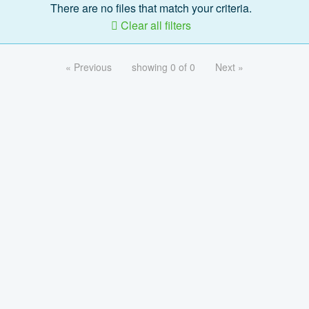
There are no files that match your criteria.
Clear all filters
« Previous
showing 0 of 0
Next »