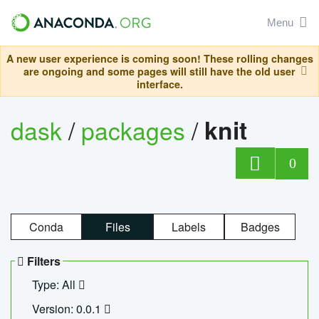
Menu
A new user experience is coming soon! These rolling changes
are ongoing and some pages will still have the old user
interface.
dask
/
packages
/
knit
0
Conda
Files
Labels
Badges
Filters
Type: All
Version: 0.0.1