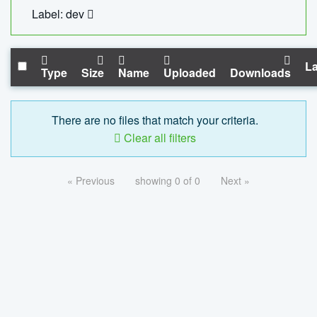
Label: dev
La
Type
Size
Name
Uploaded
Downloads
There are no files that match your criteria.
Clear all filters
« Previous
showing 0 of 0
Next »