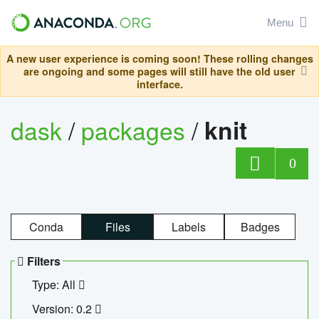
Menu
A new user experience is coming soon! These rolling changes
are ongoing and some pages will still have the old user
interface.
dask
/
packages
/
knit
0
Conda
Files
Labels
Badges
Filters
Type: All
Version: 0.2