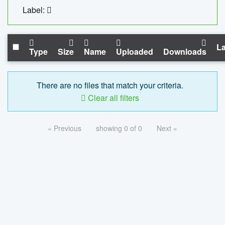
Label:
La
Type
Size
Name
Uploaded
Downloads
There are no files that match your criteria.
Clear all filters
« Previous
showing 0 of 0
Next »