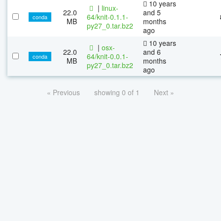
10 years
|
linux-
22.0
and 5
64/knit-0.1.1-
conda
MB
months
py27_0.tar.bz2
ago
10 years
|
osx-
22.0
and 6
64/knit-0.0.1-
conda
MB
months
py27_0.tar.bz2
ago
« Previous
showing 0 of 1
Next »