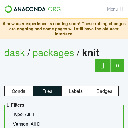
Menu
A new user experience is coming soon! These rolling changes
are ongoing and some pages will still have the old user
interface.
dask
/
packages
/
knit
0
Conda
Files
Labels
Badges
Filters
Type: All
Version: All