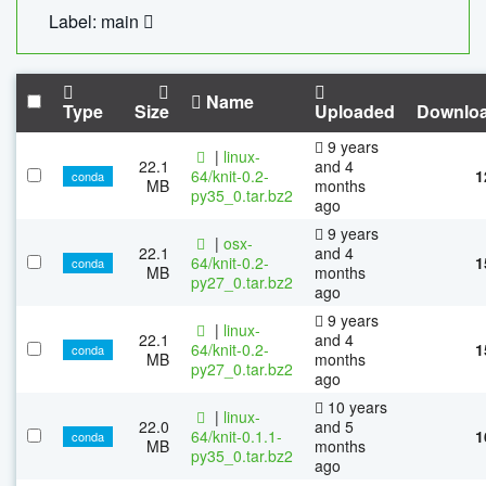
Label: main
Name
Type
Size
Uploaded
Downlo
9 years
|
linux-
22.1
and 4
64/knit-0.2-
1
conda
MB
months
py35_0.tar.bz2
ago
9 years
|
osx-
22.1
and 4
64/knit-0.2-
1
conda
MB
months
py27_0.tar.bz2
ago
9 years
|
linux-
22.1
and 4
64/knit-0.2-
1
conda
MB
months
py27_0.tar.bz2
ago
10 years
|
linux-
22.0
and 5
64/knit-0.1.1-
1
conda
MB
months
py35_0.tar.bz2
ago