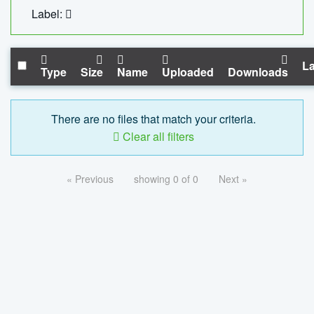
Label:
La
Type
Size
Name
Uploaded
Downloads
There are no files that match your criteria.
Clear all filters
« Previous
showing 0 of 0
Next »