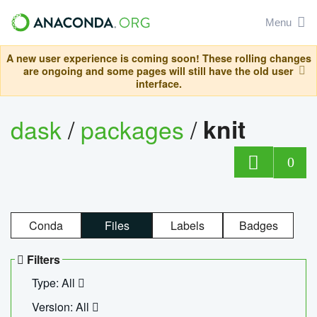
Menu
A new user experience is coming soon! These rolling changes
are ongoing and some pages will still have the old user
interface.
dask
/
packages
/
knit
0
Conda
Files
Labels
Badges
Filters
Type: All
Version: All