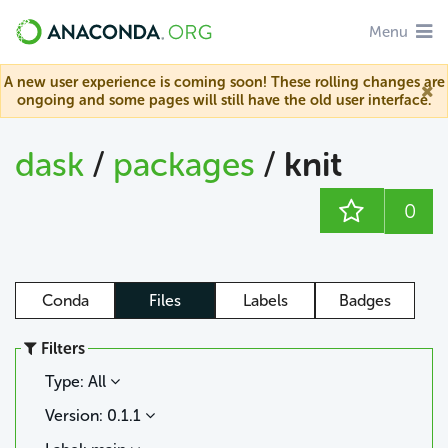
Menu
A new user experience is coming soon! These rolling changes are
ongoing and some pages will still have the old user interface.
dask
/
packages
/
knit
0
Conda
Files
Labels
Badges
Filters
Type: All
Version: 0.1.1