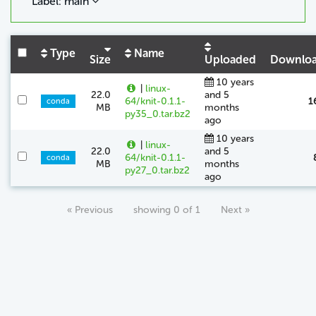
Label: main
Type
Name
Size
Uploaded
Downlo
10 years
|
linux-
22.0
and 5
64/knit-0.1.1-
1
conda
MB
months
py35_0.tar.bz2
ago
10 years
|
linux-
22.0
and 5
64/knit-0.1.1-
conda
MB
months
py27_0.tar.bz2
ago
« Previous
showing 0 of 1
Next »