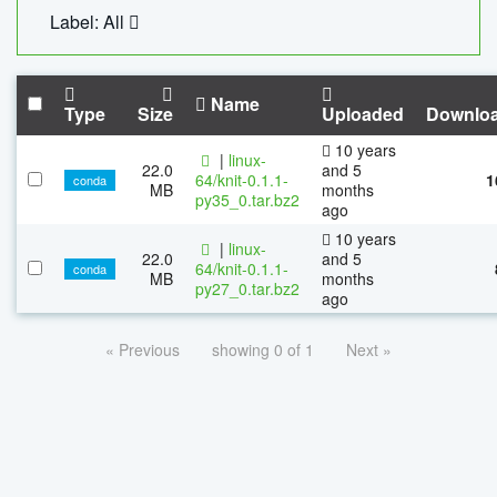
Label: All
Name
Type
Size
Uploaded
Downlo
10 years
|
linux-
22.0
and 5
64/knit-0.1.1-
1
conda
MB
months
py35_0.tar.bz2
ago
10 years
|
linux-
22.0
and 5
64/knit-0.1.1-
conda
MB
months
py27_0.tar.bz2
ago
« Previous
showing 0 of 1
Next »