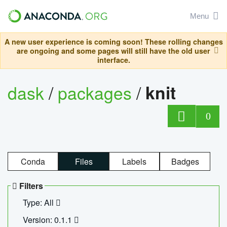
Menu
A new user experience is coming soon! These rolling changes
are ongoing and some pages will still have the old user
interface.
dask
/
packages
/
knit
0
Conda
Files
Labels
Badges
Filters
Type: All
Version: 0.1.1