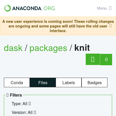
Menu
A new user experience is coming soon! These rolling changes
are ongoing and some pages will still have the old user
interface.
dask
/
packages
/
knit
0
Conda
Files
Labels
Badges
Filters
Type: All
Version: All