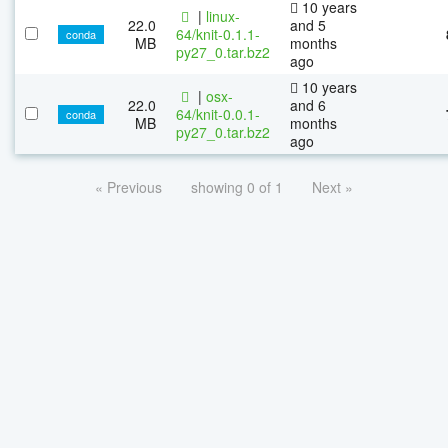
10 years
|
linux-
22.0
and 5
64/knit-0.1.1-
conda
MB
months
py27_0.tar.bz2
ago
10 years
|
osx-
22.0
and 6
64/knit-0.0.1-
conda
MB
months
py27_0.tar.bz2
ago
« Previous
showing 0 of 1
Next »