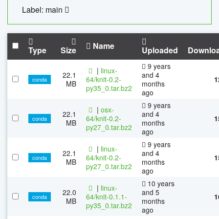
Label: main
Name
Type
Size
Uploaded
Downlo
9 years
|
linux-
22.1
and 4
64/knit-0.2-
1
conda
MB
months
py35_0.tar.bz2
ago
9 years
|
osx-
22.1
and 4
64/knit-0.2-
1
conda
MB
months
py27_0.tar.bz2
ago
9 years
|
linux-
22.1
and 4
64/knit-0.2-
1
conda
MB
months
py27_0.tar.bz2
ago
10 years
|
linux-
22.0
and 5
64/knit-0.1.1-
1
conda
MB
months
py35_0.tar.bz2
ago