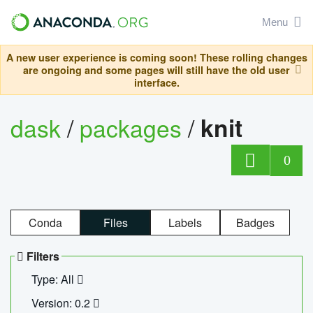
Menu
A new user experience is coming soon! These rolling changes
are ongoing and some pages will still have the old user
interface.
dask
/
packages
/
knit
0
Conda
Files
Labels
Badges
Filters
Type: All
Version: 0.2