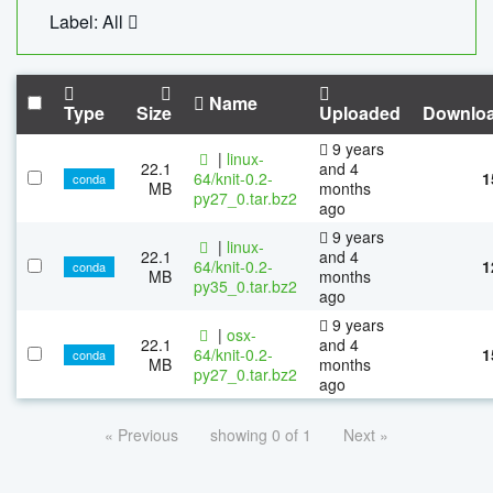
Label: All
Name
Type
Size
Uploaded
Downlo
9 years
|
linux-
22.1
and 4
64/knit-0.2-
1
conda
MB
months
py27_0.tar.bz2
ago
9 years
|
linux-
22.1
and 4
64/knit-0.2-
1
conda
MB
months
py35_0.tar.bz2
ago
9 years
|
osx-
22.1
and 4
64/knit-0.2-
1
conda
MB
months
py27_0.tar.bz2
ago
« Previous
showing 0 of 1
Next »