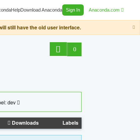
conda
Help
Download Anaconda
Sign In
Anaconda.com
still have the old user interface.
0
el: dev
Downloads
Labels