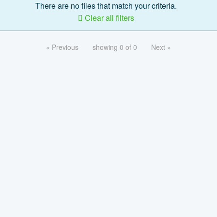
There are no files that match your criteria.
Clear all filters
« Previous
showing 0 of 0
Next »