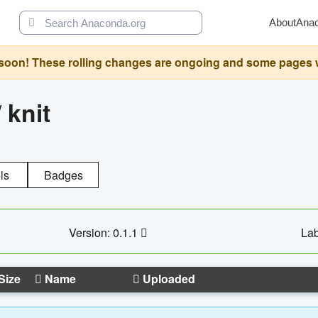
About
Ana
oon! These rolling changes are ongoing and some pages will 
/
knit
ls
Badges
Version: 0.1.1
Lab
Size
Name
Uploaded