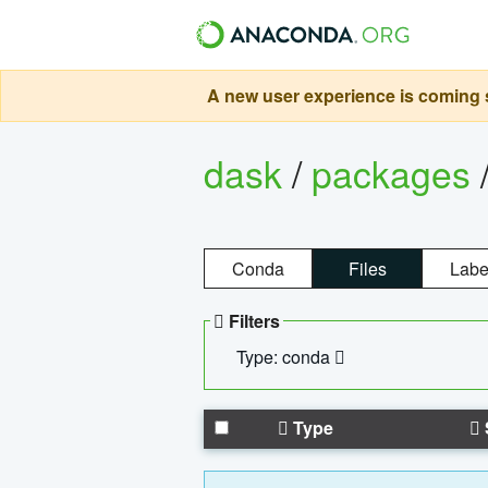
A new user experience is coming s
dask
/
packages
Conda
Files
Labe
Filters
Type: conda
Type