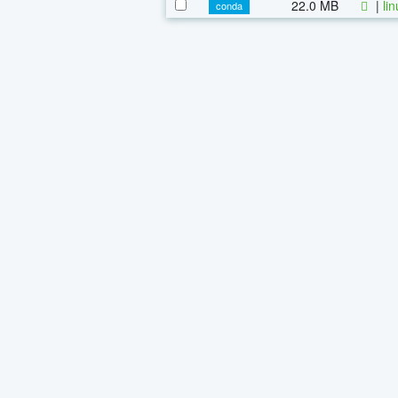
22.0 MB
|
li
conda