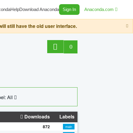
conda
Help
Download Anaconda
Sign In
Anaconda.com
still have the old user interface.
0
el: All
Downloads
Labels
872
main