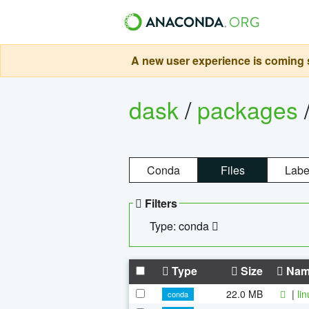
A new user experience is coming s
dask
/
packages
Conda
Files
Labe
Filters
Type: conda
Type
Size
Nam
22.0 MB
|
li
conda