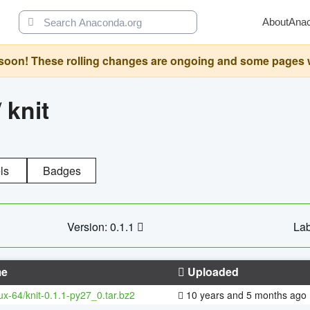
About
Ana
oon! These rolling changes are ongoing and some pages will 
/
knit
ls
Badges
Version: 0.1.1
Lab
e
Uploaded
nux-64/knit-0.1.1-py27_0.tar.bz2
10 years and 5 months ago