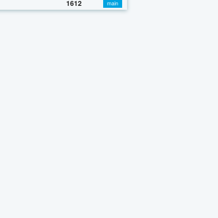
1612
main