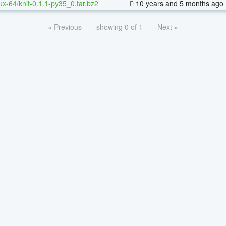
nux-64/knit-0.1.1-py35_0.tar.bz2
10 years and 5 months ago
« Previous
showing 0 of 1
Next »