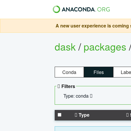
A new user experience is coming s
dask
/
packages
Conda
Files
Labe
Filters
Type: conda
Type