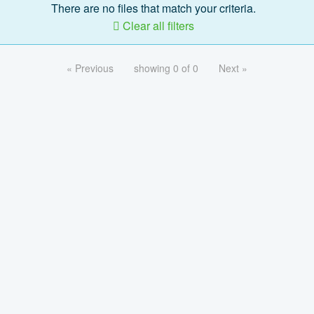
There are no files that match your criteria.
Clear all filters
« Previous
showing 0 of 0
Next »