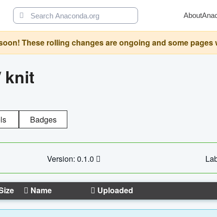
About
Ana
oon! These rolling changes are ongoing and some pages will 
/
knit
ls
Badges
Version: 0.1.0
Lab
Size
Name
Uploaded