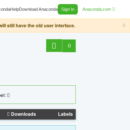
conda
Help
Download Anaconda
Sign In
Anaconda.com
still have the old user interface.
0
el:
Downloads
Labels