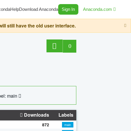
conda
Help
Download Anaconda
Sign In
Anaconda.com
still have the old user interface.
0
el: main
Downloads
Labels
872
main