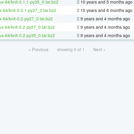
nux-64/knit-0.1.1-py35_0.tar.bz2
10 years and 5 months ago
x-64/knit-0.0.1-py27_0.tar.bz2
10 years and 6 months ago
x-64/knit-0.2-py27_0.tar.bz2
9 years and 4 months ago
nux-64/knit-0.2-py27_0.tar.bz2
9 years and 4 months ago
nux-64/knit-0.2-py35_0.tar.bz2
9 years and 4 months ago
« Previous
showing 0 of 1
Next »