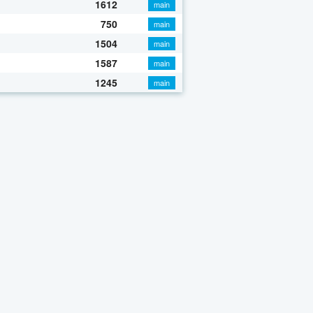
1612
main
750
main
1504
main
1587
main
1245
main