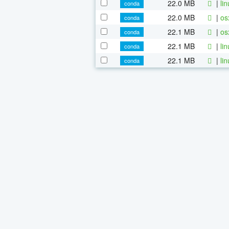
22.0 MB
|
li
conda
22.0 MB
|
os
conda
22.1 MB
|
os
conda
22.1 MB
|
li
conda
22.1 MB
|
li
conda