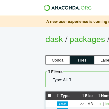
A new user experience is coming s
dask
/
packages
Conda
Files
Labe
Filters
Type: All
Type
Size
Nam
22.0 MB
|
li
conda