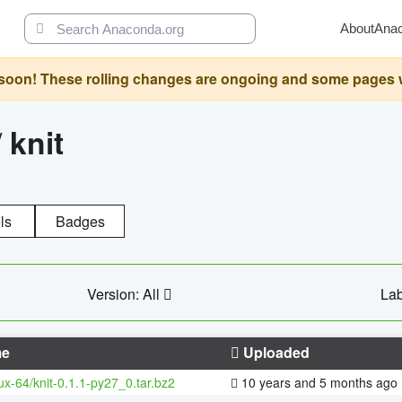
About
Ana
oon! These rolling changes are ongoing and some pages will 
/
knit
ls
Badges
Version: All
Lab
e
Uploaded
nux-64/knit-0.1.1-py27_0.tar.bz2
10 years and 5 months ago