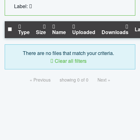
Label:
La
Type
Size
Name
Uploaded
Downloads
There are no files that match your criteria.
Clear all filters
« Previous
showing 0 of 0
Next »