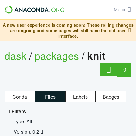
Menu
A new user experience is coming soon! These rolling changes
are ongoing and some pages will still have the old user
interface.
dask
/
packages
/
knit
0
Conda
Files
Labels
Badges
Filters
Type: All
Version: 0.2